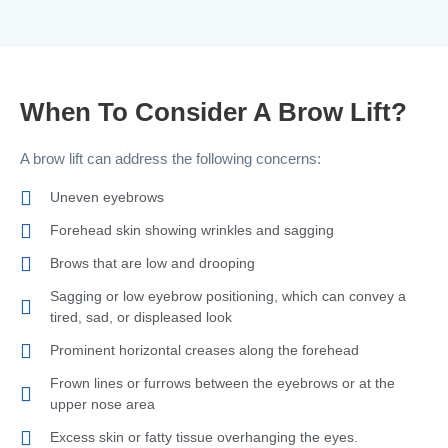
When To Consider A Brow Lift?
A brow lift can address the following concerns:
Uneven eyebrows
Forehead skin showing wrinkles and sagging
Brows that are low and drooping
Sagging or low eyebrow positioning, which can convey a
tired, sad, or displeased look
Prominent horizontal creases along the forehead
Frown lines or furrows between the eyebrows or at the
upper nose area
Excess skin or fatty tissue overhanging the eyes.