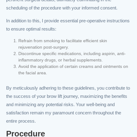
scheduling of the procedure with your informed consent.
In addition to this, I provide essential pre-operative instructions
to ensure optimal results:
Refrain from smoking to facilitate efficient skin
rejuvenation post-surgery.
Discontinue specific medications, including aspirin, anti-
inflammatory drugs, or herbal supplements.
Avoid the application of certain creams and ointments on
the facial area.
By meticulously adhering to these guidelines, you contribute to
the success of your brow lift journey, maximizing the benefits
and minimizing any potential risks. Your well-being and
satisfaction remain my paramount concern throughout the
entire process.
Procedure