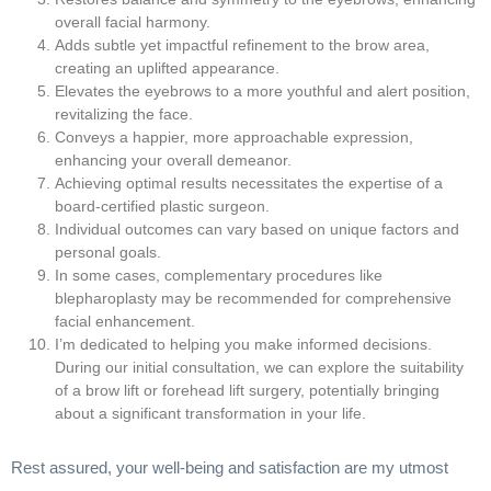
overall facial harmony.
Adds subtle yet impactful refinement to the brow area,
creating an uplifted appearance.
Elevates the eyebrows to a more youthful and alert position,
revitalizing the face.
Conveys a happier, more approachable expression,
enhancing your overall demeanor.
Achieving optimal results necessitates the expertise of a
board-certified plastic surgeon.
Individual outcomes can vary based on unique factors and
personal goals.
In some cases, complementary procedures like
blepharoplasty may be recommended for comprehensive
facial enhancement.
I’m dedicated to helping you make informed decisions.
During our initial consultation, we can explore the suitability
of a brow lift or forehead lift surgery, potentially bringing
about a significant transformation in your life.
Rest assured, your well-being and satisfaction are my utmost