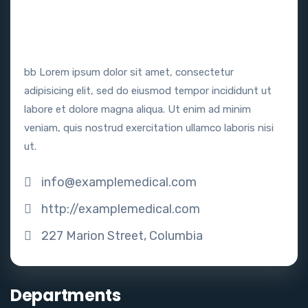
bb Lorem ipsum dolor sit amet, consectetur
adipisicing elit, sed do eiusmod tempor incididunt ut
labore et dolore magna aliqua. Ut enim ad minim
veniam, quis nostrud exercitation ullamco laboris nisi
ut.
info@examplemedical.com
http://examplemedical.com
227 Marion Street, Columbia
Departments