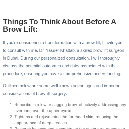
Things To Think About Before A
Brow Lift:
If you’re considering a transformation with a brow lift, I invite you
to consult with me, Dr. Yasser Khattab, a skilled brow lift surgeon
in Dubai. During our personalized consultation, I will thoroughly
discuss the potential outcomes and risks associated with the
procedure, ensuring you have a comprehensive understanding.
Outlined below are some well-known advantages and important
considerations of brow lift surgery:
Repositions a low or sagging brow, effectively addressing any
overhang over the upper eyelid.
Tightens and rejuvenates the forehead skin, reducing the
appearance of deep creases.
Restores balance and symmetry to the eyebrows, enhancing