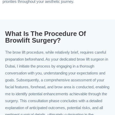
priorities throughout your aesthetic journey.
What Is The Procedure Of
Browlift Surgery?
The brow lift procedure, while relatively brief, requires careful
preparation beforehand. As your dedicated brow lift surgeon in
Dubai, I initiate the process by engaging in a thorough
conversation with you, understanding your expectations and
goals. Subsequently, a comprehensive assessment of your
facial features, forehead, and brow area is conducted, enabling
me to identify potential enhancements achievable through the
surgery. This consultation phase concludes with a detailed
explanation of anticipated outcomes, potential risks, and all
pertinent surgical details, ultimately culminating in the