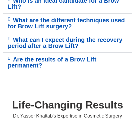
Who is an ideal candidate for a Brow
Lift?
What are the different techniques used
for Brow Lift surgery?
What can I expect during the recovery
period after a Brow Lift?
Are the results of a Brow Lift
permanent?
Life-Changing Results
Dr. Yasser Khattab's Expertise in Cosmetic Surgery