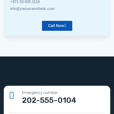
+971 55 605 3118
info@yasseraesthetic.com
Call Now
Emergency number
202-555-0104