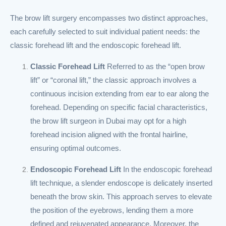
The brow lift surgery encompasses two distinct approaches,
each carefully selected to suit individual patient needs: the
classic forehead lift and the endoscopic forehead lift.
Classic Forehead Lift
Referred to as the “open brow
lift” or “coronal lift,” the classic approach involves a
continuous incision extending from ear to ear along the
forehead. Depending on specific facial characteristics,
the brow lift surgeon in Dubai may opt for a high
forehead incision aligned with the frontal hairline,
ensuring optimal outcomes.
Endoscopic Forehead Lift
In the endoscopic forehead
lift technique, a slender endoscope is delicately inserted
beneath the brow skin. This approach serves to elevate
the position of the eyebrows, lending them a more
defined and rejuvenated appearance. Moreover, the