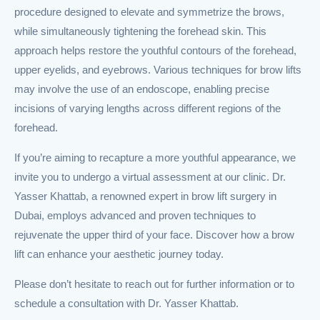
procedure designed to elevate and symmetrize the brows,
while simultaneously tightening the forehead skin. This
approach helps restore the youthful contours of the forehead,
upper eyelids, and eyebrows. Various techniques for brow lifts
may involve the use of an endoscope, enabling precise
incisions of varying lengths across different regions of the
forehead.
If you’re aiming to recapture a more youthful appearance, we
invite you to undergo a virtual assessment at our clinic. Dr.
Yasser Khattab, a renowned expert in brow lift surgery in
Dubai, employs advanced and proven techniques to
rejuvenate the upper third of your face. Discover how a brow
lift can enhance your aesthetic journey today.
Please don’t hesitate to reach out for further information or to
schedule a consultation with Dr. Yasser Khattab.