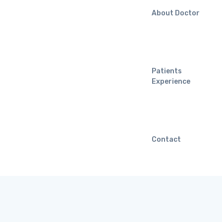
About Doctor
Patients
Experience
Contact