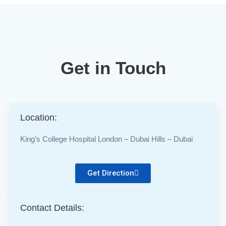
Get in Touch
Location:
King’s College Hospital London – Dubai Hills – Dubai
Get Direction
Contact Details: