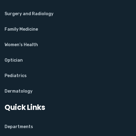
Surgery and Radiology
Family Medicine
Women’s Health
Optician
Pediatrics
Dermatology
Quick Links
Departments