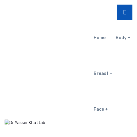
Home
Body
Breast
Face