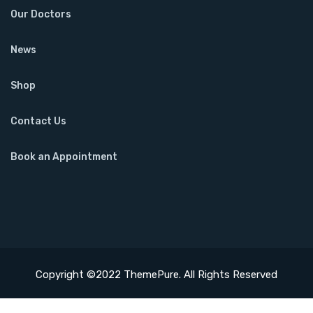
Our Doctors
News
Shop
Contact Us
Book an Appointment
Copyright ©2022 ThemePure. All Rights Reserved