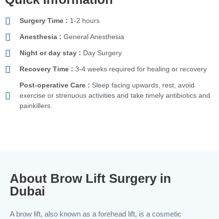
Surgery Time :
1-2 hours
Anesthesia :
General Anesthesia
Night or day stay :
Day Surgery
Recovery Time :
3-4 weeks required for healing or recovery
Post-operative Care :
Sleep facing upwards, rest, avoid
exercise or strenuous activities and take timely antibiotics and
painkillers.
About Brow Lift Surgery in
Dubai
A brow lift, also known as a forehead lift, is a cosmetic