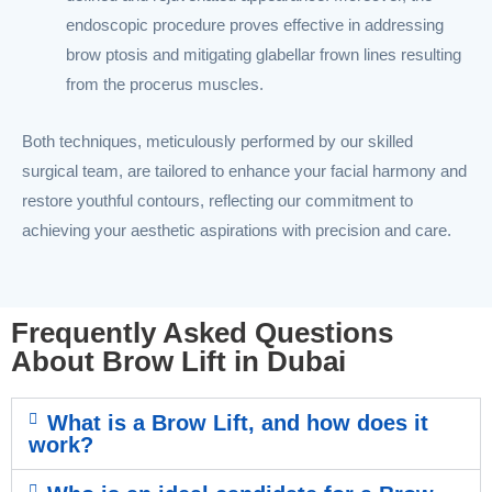
endoscopic procedure proves effective in addressing
brow ptosis and mitigating glabellar frown lines resulting
from the procerus muscles.
Both techniques, meticulously performed by our skilled
surgical team, are tailored to enhance your facial harmony and
restore youthful contours, reflecting our commitment to
achieving your aesthetic aspirations with precision and care.
Frequently Asked Questions
About Brow Lift in Dubai
What is a Brow Lift, and how does it
work?