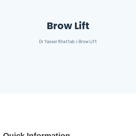
Brow Lift
Dr Yasser Khattab
>
Brow Lift
Quick Information