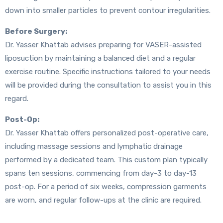
down into smaller particles to prevent contour irregularities.
Before Surgery:
Dr. Yasser Khattab advises preparing for VASER-assisted
liposuction by maintaining a balanced diet and a regular
exercise routine. Specific instructions tailored to your needs
will be provided during the consultation to assist you in this
regard.
Post-Op:
Dr. Yasser Khattab offers personalized post-operative care,
including massage sessions and lymphatic drainage
performed by a dedicated team. This custom plan typically
spans ten sessions, commencing from day-3 to day-13
post-op. For a period of six weeks, compression garments
are worn, and regular follow-ups at the clinic are required.