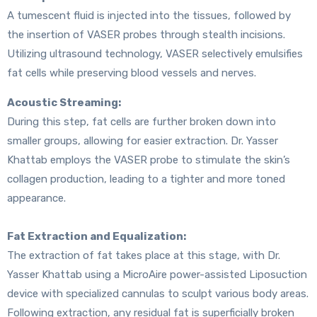
A tumescent fluid is injected into the tissues, followed by
the insertion of VASER probes through stealth incisions.
Utilizing ultrasound technology, VASER selectively emulsifies
fat cells while preserving blood vessels and nerves.
Acoustic Streaming:
During this step, fat cells are further broken down into
smaller groups, allowing for easier extraction. Dr. Yasser
Khattab employs the VASER probe to stimulate the skin’s
collagen production, leading to a tighter and more toned
appearance.
Fat Extraction and Equalization:
The extraction of fat takes place at this stage, with Dr.
Yasser Khattab using a MicroAire power-assisted Liposuction
device with specialized cannulas to sculpt various body areas.
Following extraction, any residual fat is superficially broken