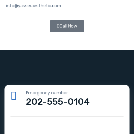
info@yasseraesthetic.com
Call Now
Emergency number
202-555-0104