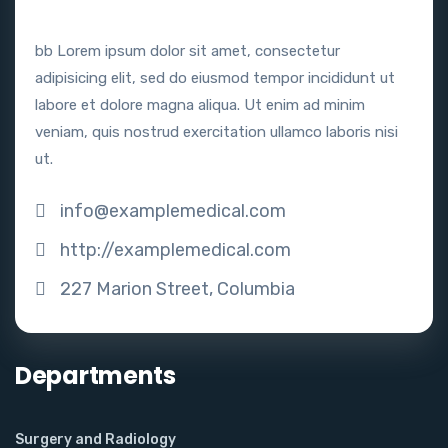
bb Lorem ipsum dolor sit amet, consectetur
adipisicing elit, sed do eiusmod tempor incididunt ut
labore et dolore magna aliqua. Ut enim ad minim
veniam, quis nostrud exercitation ullamco laboris nisi
ut.
info@examplemedical.com
http://examplemedical.com
227 Marion Street, Columbia
Departments
Surgery and Radiology