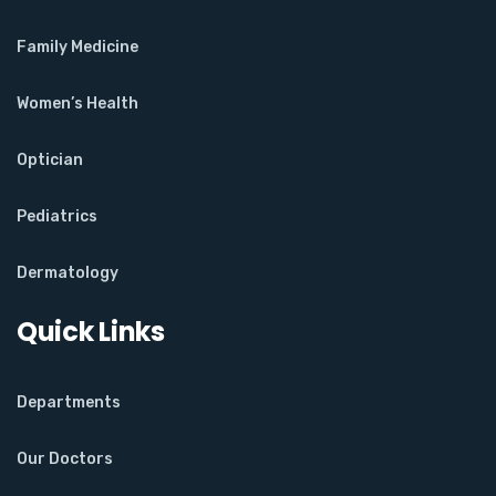
Family Medicine
Women’s Health
Optician
Pediatrics
Dermatology
Quick Links
Departments
Our Doctors