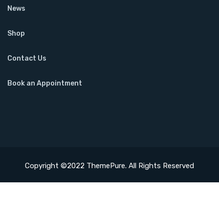
News
Shop
Contact Us
Book an Appointment
Copyright ©2022 ThemePure. All Rights Reserved