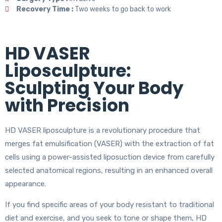
Recovery Time :
Two weeks to go back to work
HD VASER
Liposculpture:
Sculpting Your Body
with Precision
HD VASER liposculpture is a revolutionary procedure that
merges fat emulsification (VASER) with the extraction of fat
cells using a power-assisted liposuction device from carefully
selected anatomical regions, resulting in an enhanced overall
appearance.
If you find specific areas of your body resistant to traditional
diet and exercise, and you seek to tone or shape them, HD