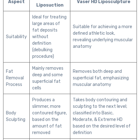
Aspect
Vaser HD Liposculpture
Liposuction
Ideal for treating
large areas of
Suitable for achieving a more
fat deposits
defined athletic look,
Suitability
without
revealing underlying muscular
definition
anatomy
(debulking
procedure)
Mainly removes
Fat
Removes both deep and
deep and some
Removal
superficial fat, emphasizing
superficial fat
Process
muscular anatomy
cells
Produces a
Takes body contouring and
slimmer, more
sculpting to the next level;
Body
contoured figure,
classified into Basic,
Sculpting
based on the
Moderate, & Extreme HD
amount of fat
based on the desired level of
removed
definition