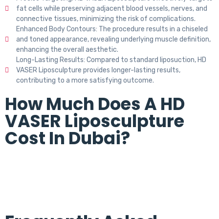
fat cells while preserving adjacent blood vessels, nerves, and
connective tissues, minimizing the risk of complications.
Enhanced Body Contours: The procedure results in a chiseled
and toned appearance, revealing underlying muscle definition,
enhancing the overall aesthetic.
Long-Lasting Results: Compared to standard liposuction, HD
VASER Liposculpture provides longer-lasting results,
contributing to a more satisfying outcome.
How Much Does A HD
VASER Liposculpture
Cost In Dubai?
The cost of HD VASER liposculpture in Dubai varies in each
individual. The final cost is decided at the time of
consultation.