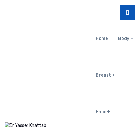
Home
Body
Breast
Face