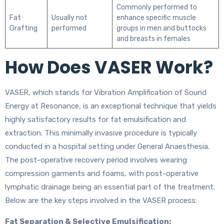
Commonly performed to
Fat
Usually not
enhance specific muscle
Grafting
performed
groups in men and buttocks
and breasts in females
How Does VASER Work?
VASER, which stands for Vibration Amplification of Sound
Energy at Resonance, is an exceptional technique that yields
highly satisfactory results for fat emulsification and
extraction. This minimally invasive procedure is typically
conducted in a hospital setting under General Anaesthesia.
The post-operative recovery period involves wearing
compression garments and foams, with post-operative
lymphatic drainage being an essential part of the treatment.
Below are the key steps involved in the VASER process:
Fat Separation & Selective Emulsification: