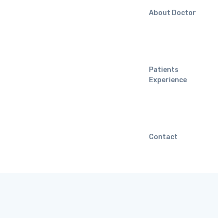
About Doctor
Patients
Experience
Contact