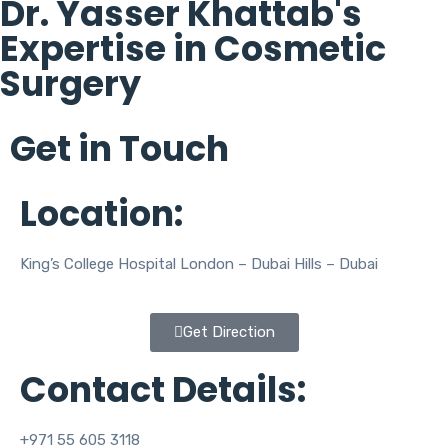
Dr. Yasser Khattab's
Expertise in Cosmetic
Surgery
Get in Touch
Location:
King’s College Hospital London – Dubai Hills – Dubai
Get Direction
Contact Details:
+971 55 605 3118