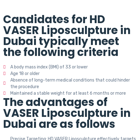
Candidates for HD
VASER Liposculpture in
Dubai typically meet
the following criteria
A body mass index (BMI) of 33 or lower
Age 18 or older
Absence of long-term medical conditions that could hinder
the procedure
Maintained a stable weight for at least 6 months or more
The advantages of
VASER Liposculpture in
Dubai are as follows
Precise Targeting: HD VASER Liposculpture effectively targets