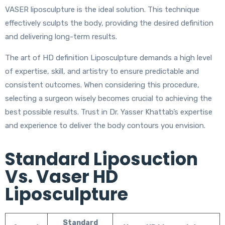
VASER liposculpture is the ideal solution. This technique
effectively sculpts the body, providing the desired definition
and delivering long-term results.
The art of HD definition Liposculpture demands a high level
of expertise, skill, and artistry to ensure predictable and
consistent outcomes. When considering this procedure,
selecting a surgeon wisely becomes crucial to achieving the
best possible results. Trust in Dr. Yasser Khattab’s expertise
and experience to deliver the body contours you envision.
Standard Liposuction
Vs. Vaser HD
Liposculpture
Standard