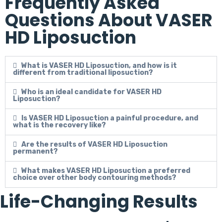
Frequently Asked
Questions About VASER
HD Liposuction
What is VASER HD Liposuction, and how is it
different from traditional liposuction?
Who is an ideal candidate for VASER HD
Liposuction?
Is VASER HD Liposuction a painful procedure, and
what is the recovery like?
Are the results of VASER HD Liposuction
permanent?
What makes VASER HD Liposuction a preferred
choice over other body contouring methods?
Life-Changing Results