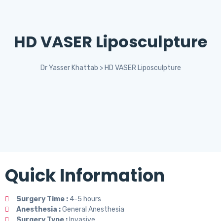
HD VASER Liposculpture
Dr Yasser Khattab
>
HD VASER Liposculpture
Quick Information
Surgery Time :
4-5 hours
Anesthesia :
General Anesthesia
Surgery Type :
Invasive