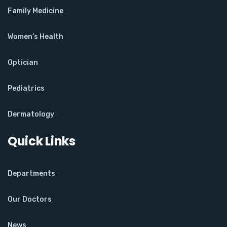
Family Medicine
Women’s Health
Optician
Pediatrics
Dermatology
Quick Links
Departments
Our Doctors
News