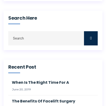
Search Here
Recent Post
When Is The Right Time For A
June 20, 2019
The Benefits Of Facelift Surgery