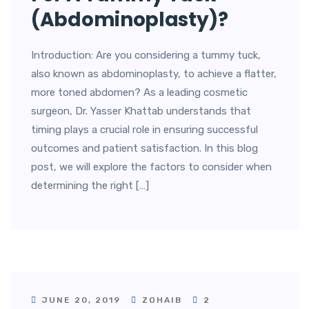
(Abdominoplasty)?
Introduction: Are you considering a tummy tuck,
also known as abdominoplasty, to achieve a flatter,
more toned abdomen? As a leading cosmetic
surgeon, Dr. Yasser Khattab understands that
timing plays a crucial role in ensuring successful
outcomes and patient satisfaction. In this blog
post, we will explore the factors to consider when
determining the right […]
JUNE 20, 2019
ZOHAIB
2