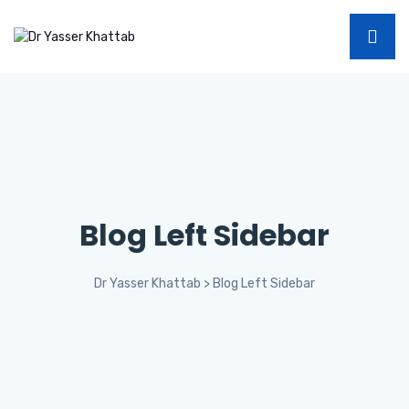
Blog Left Sidebar
Dr Yasser Khattab
>
Blog Left Sidebar