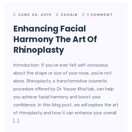
JUNE 20, 2019
ZOHAIB
1 COMMENT
Enhancing Facial
Harmony The Art Of
Rhinoplasty
Introduction: If you’ve ever felt self-conscious
about the shape or size of your nose, you’re not
alone. Rhinoplasty, a transformative cosmetic
procedure offered by Dr. Yasser Khattab, can help
you achieve facial harmony and boost your
confidence. In this blog post, we will explore the art
of rhinoplasty and how it can enhance your overall
[…]