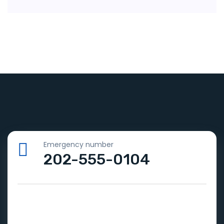
Emergency number
202-555-0104