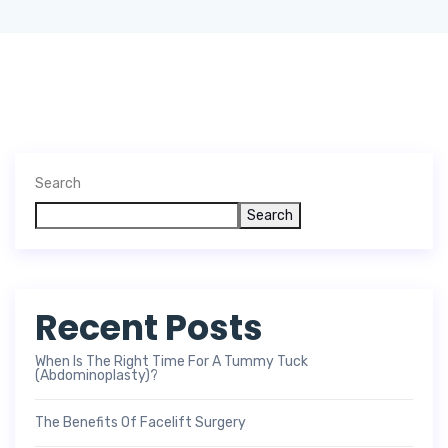
Search
Search
Recent Posts
When Is The Right Time For A Tummy Tuck
(Abdominoplasty)?
The Benefits Of Facelift Surgery