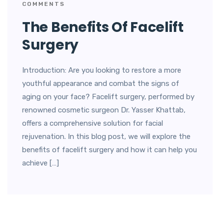
COMMENTS
The Benefits Of Facelift
Surgery
Introduction: Are you looking to restore a more
youthful appearance and combat the signs of
aging on your face? Facelift surgery, performed by
renowned cosmetic surgeon Dr. Yasser Khattab,
offers a comprehensive solution for facial
rejuvenation. In this blog post, we will explore the
benefits of facelift surgery and how it can help you
achieve […]