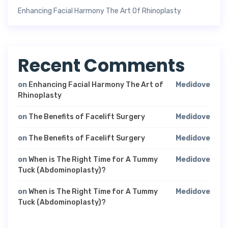
Enhancing Facial Harmony The Art Of Rhinoplasty
Recent Comments
on
Enhancing Facial Harmony The Art of
Medidove
Rhinoplasty
on
The Benefits of Facelift Surgery
Medidove
on
The Benefits of Facelift Surgery
Medidove
on
When is The Right Time for A Tummy
Medidove
Tuck (Abdominoplasty)?
on
When is The Right Time for A Tummy
Medidove
Tuck (Abdominoplasty)?