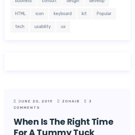
business
consult
desgin
develop
HTML
icon
keyboard
kit
Popular
tech
usability
ux
JUNE 20, 2019
ZOHAIB
3
COMMENTS
When Is The Right Time
For A Tummy Tuck