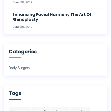
June 20, 2019
Enhancing Facial Harmony The Art Of
Rhinoplasty
June 20, 2019
Categories
Body Surgery
Tags