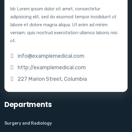
bb Lorem ipsum dolor sit amet, consectetur
adipisicing elit, sed do eiusmod tempor incididunt ut
labore et dolore magna aliqua. Ut enim ad minim
veniam, quis nostrud exercitation ullamco laboris nisi
ut.
info@examplemedical.com
http://examplemedical.com
227 Marion Street, Columbia
Departments
Surgery and Radiology