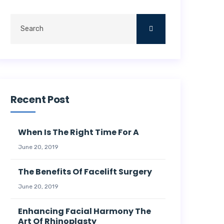
Recent Post
When Is The Right Time For A
June 20, 2019
The Benefits Of Facelift Surgery
June 20, 2019
Enhancing Facial Harmony The
Art Of Rhinoplasty