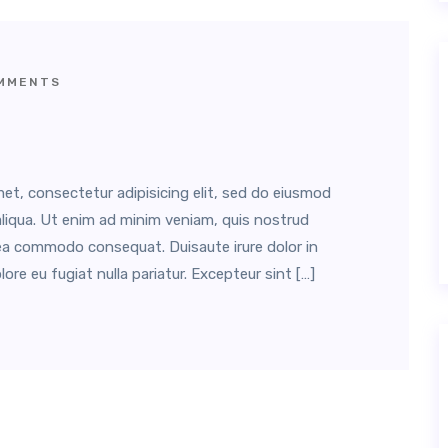
MMENTS
et, consectetur adipisicing elit, sed do eiusmod
liqua. Ut enim ad minim veniam, quis nostrud
ex ea commodo consequat. Duisaute irure dolor in
lore eu fugiat nulla pariatur. Excepteur sint […]