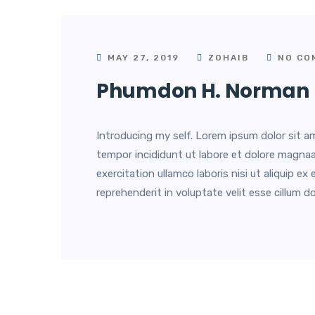
MAY 27, 2019
ZOHAIB
NO CO
Phumdon H. Norman
Introducing my self. Lorem ipsum dolor sit am
tempor incididunt ut labore et dolore magnaa
exercitation ullamco laboris nisi ut aliquip 
reprehenderit in voluptate velit esse cillum do