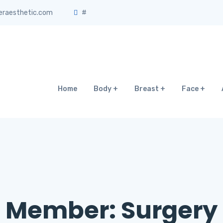
eraesthetic.com
#
Home
Body
Breast
Face
Member:
Surgery