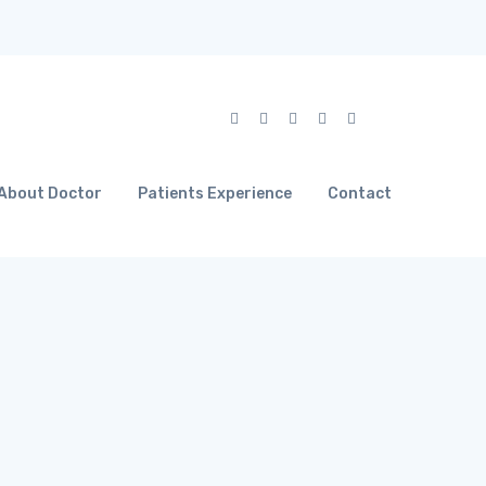
About Doctor
Patients Experience
Contact