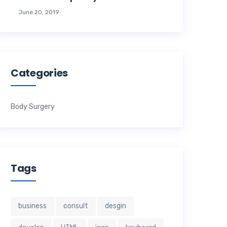
June 20, 2019
Categories
Body Surgery
Tags
business
consult
desgin