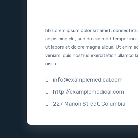
bb Lorem ipsum dolor sit amet, consectetu
adipisicing elit, sed do eiusmod tempor inci
ut labore et dolore magna aliqua. Ut enim a
veniam, quis nostrud exercitation ullamco l
nisi ut.
info@examplemedical.com
http://examplemedical.com
227 Marion Street, Columbia