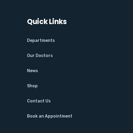
Quick Links
Departments
Our Doctors
News
Shop
Contact Us
Book an Appointment