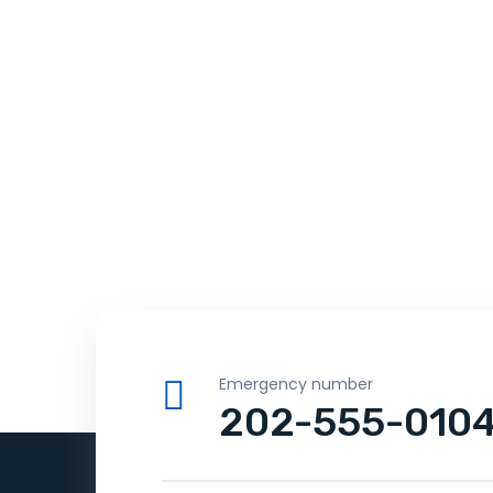
Emergency number
202-555-010