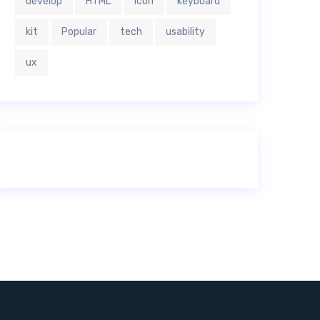
develop
HTML
icon
keyboard
kit
Popular
tech
usability
ux