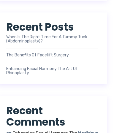
Recent Posts
When Is The Right Time For A Tummy Tuck
(Abdominoplasty)?
The Benefits Of Facelift Surgery
Enhancing Facial Harmony The Art Of
Rhinoplasty
Recent
Comments