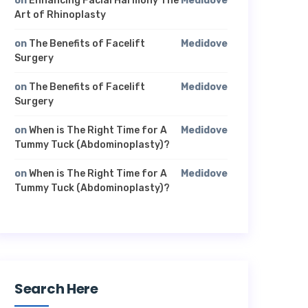
on
Enhancing Facial Harmony The
Medidove
Art of Rhinoplasty
on
The Benefits of Facelift
Medidove
Surgery
on
The Benefits of Facelift
Medidove
Surgery
on
When is The Right Time for A
Medidove
Tummy Tuck (Abdominoplasty)?
on
When is The Right Time for A
Medidove
Tummy Tuck (Abdominoplasty)?
Search Here