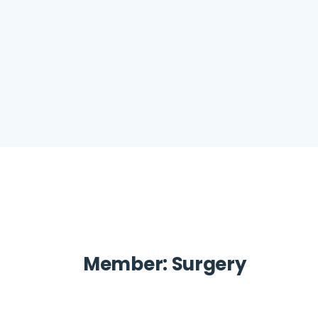
Member:
Surgery