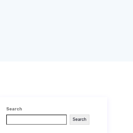
Search
Search