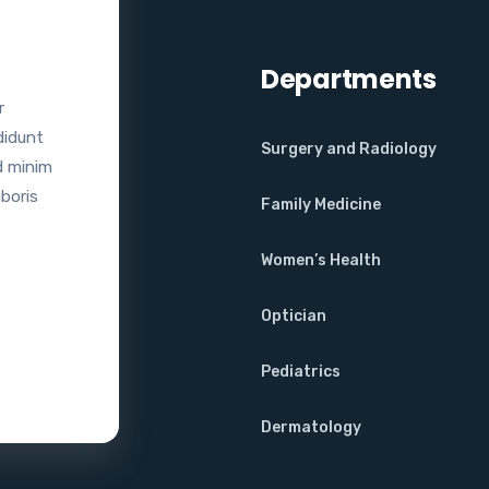
Departments
r
didunt
Surgery and Radiology
d minim
aboris
Family Medicine
Women’s Health
Optician
Pediatrics
Dermatology