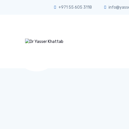
+971 55 605 3118
info@yass