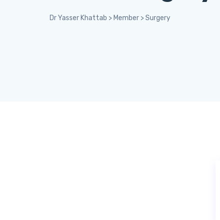
Dr Yasser Khattab
>
Member
>
Surgery