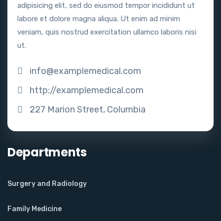
adipisicing elit, sed do eiusmod tempor incididunt ut
labore et dolore magna aliqua. Ut enim ad minim
veniam, quis nostrud exercitation ullamco laboris nisi
ut.
info@examplemedical.com
http://examplemedical.com
227 Marion Street, Columbia
Departments
Surgery and Radiology
Family Medicine