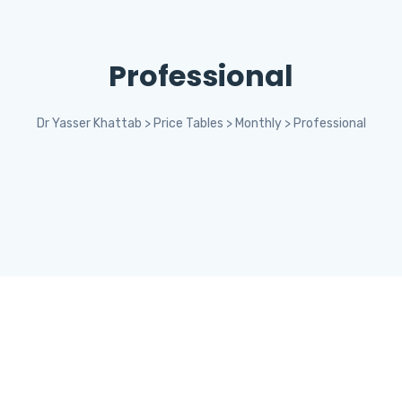
Professional
Dr Yasser Khattab
>
Price Tables
>
Monthly
>
Professional