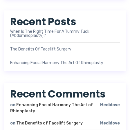
Recent Posts
When Is The Right Time For A Tummy Tuck
(Abdominoplasty)?
The Benefits Of Facelift Surgery
Enhancing Facial Harmony The Art Of Rhinoplasty
Recent Comments
on
Enhancing Facial Harmony The Art of
Medidove
Rhinoplasty
on
The Benefits of Facelift Surgery
Medidove