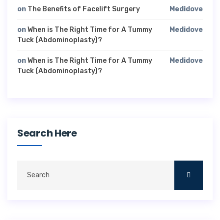
on
The Benefits of Facelift Surgery
Medidove
on
When is The Right Time for A Tummy
Medidove
Tuck (Abdominoplasty)?
on
When is The Right Time for A Tummy
Medidove
Tuck (Abdominoplasty)?
Search Here