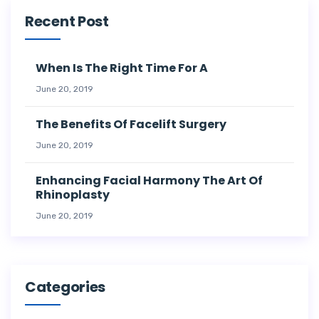
Recent Post
When Is The Right Time For A
June 20, 2019
The Benefits Of Facelift Surgery
June 20, 2019
Enhancing Facial Harmony The Art Of
Rhinoplasty
June 20, 2019
Categories