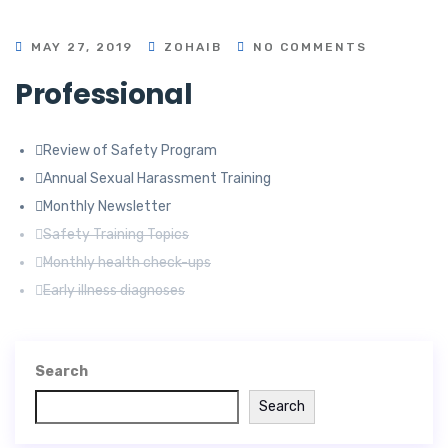
MAY 27, 2019
ZOHAIB
NO COMMENTS
Professional
Review of Safety Program
Annual Sexual Harassment Training
Monthly Newsletter
Safety Training Topics
Monthly health check-ups
Early illness diagnoses
Search
Search