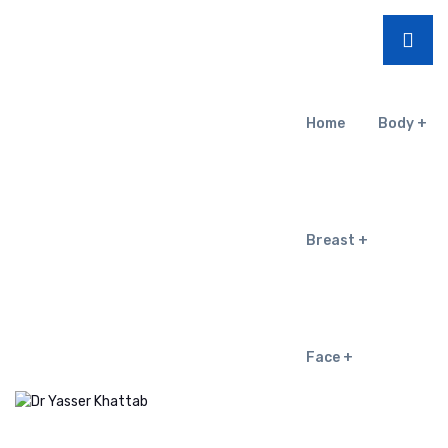
Home
Body
Breast
Face