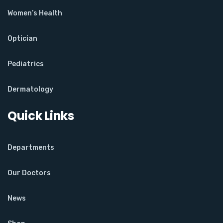
Women’s Health
Optician
Pediatrics
Dermatology
Quick Links
Departments
Our Doctors
News