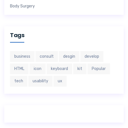
Body Surgery
Tags
business
consult
desgin
develop
HTML
icon
keyboard
kit
Popular
tech
usability
ux