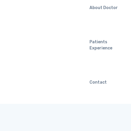
About Doctor
Patients
Experience
Contact