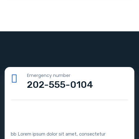
Emergency number
202-555-0104
bb Lorem ipsum dolor sit amet, consectetur