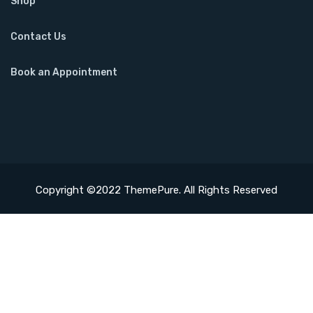
Shop
Contact Us
Book an Appointment
Copyright ©2022 ThemePure. All Rights Reserved