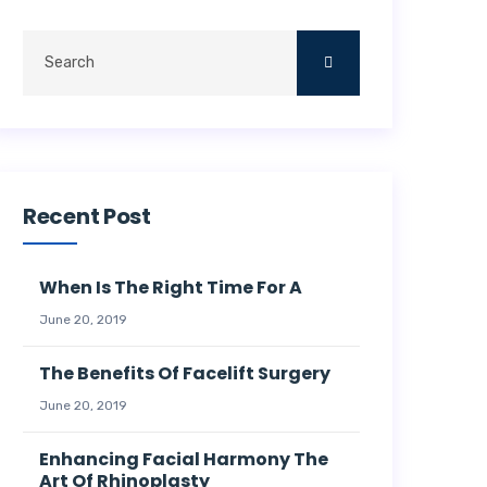
Recent Post
When Is The Right Time For A
June 20, 2019
The Benefits Of Facelift Surgery
June 20, 2019
Enhancing Facial Harmony The
Art Of Rhinoplasty