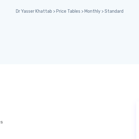
Dr Yasser Khattab
>
Price Tables
>
Monthly
>
Standard
TS