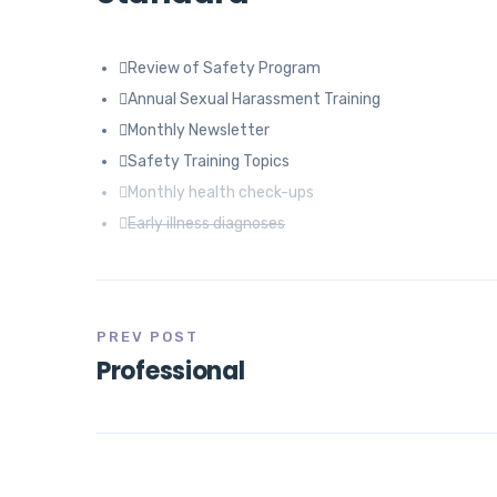
Review of Safety Program
Annual Sexual Harassment Training
Monthly Newsletter
Safety Training Topics
Monthly health check-ups
Early illness diagnoses
PREV POST
Professional