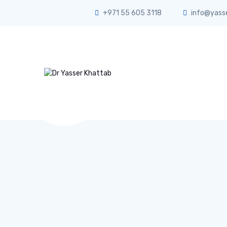
+971 55 605 3118
info@yass